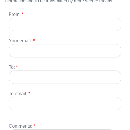
information should be transmitted by more secure means.
From:
*
Your email:
*
To:
*
To email:
*
Comments:
*