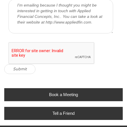
Book a Meeting
Tell a Friend