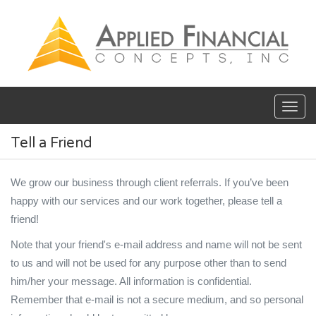
Skip to main content
Tell a Friend
We grow our business through client referrals. If you’ve been
happy with our services and our work together, please tell a
friend!
Note that your friend's e-mail address and name will not be sent
to us and will not be used for any purpose other than to send
him/her your message. All information is confidential.
Remember that e-mail is not a secure medium, and so personal