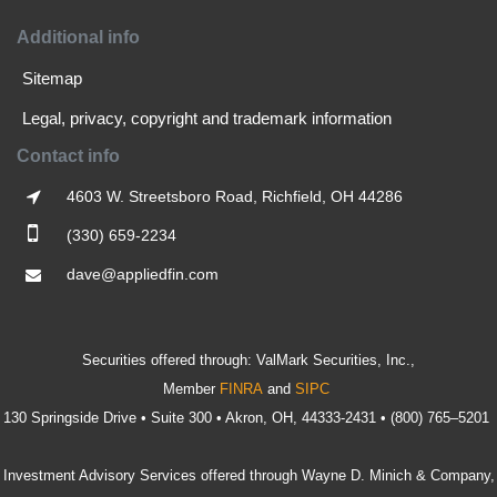
Additional info
Sitemap
Legal, privacy, copyright and trademark information
Contact info
4603 W. Streetsboro Road, Richfield, OH 44286
(330) 659-2234
dave@appliedfin.com
Securities offered through: ValMark Securities, Inc.,
Member
FINRA
and
SIPC
130 Springside Drive • Suite 300 • Akron, OH, 44333-2431 • (800) 765–5201
Investment Advisory Services offered through Wayne D. Minich & Company,