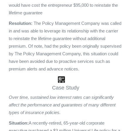
would have cost the entrepreneur $95,000 to reinstate the
lifetime guarantee
Resolution:
The Policy Management Company was called
in and was able to leverage its relationship with the carrier
to reinstate the lifetime guarantee without additional
premium. Of note, had the policy been originally supervised
by The Policy Management Company, this situation could
have been avoided due to proactive services such as
premium alerts and advance notices.
Case Study
Over time, sustained low interest rates can significantly
affect the performance and guarantees of many different
types of insurance policies.
Situation:
A recently-retired, 65-year-old corporate
executive purchased a $3 million Universal Life policy for a