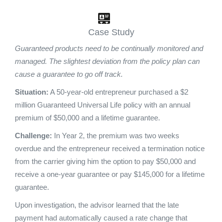
Case Study
Guaranteed products need to be continually monitored and
managed. The slightest deviation from the policy plan can
cause a guarantee to go off track.
Situation:
A 50-year-old entrepreneur purchased a $2
million Guaranteed Universal Life policy with an annual
premium of $50,000 and a lifetime guarantee.
Challenge:
In Year 2, the premium was two weeks
overdue and the entrepreneur received a termination notice
from the carrier giving him the option to pay $50,000 and
receive a one-year guarantee or pay $145,000 for a lifetime
guarantee.
Upon investigation, the advisor learned that the late
payment had automatically caused a rate change that