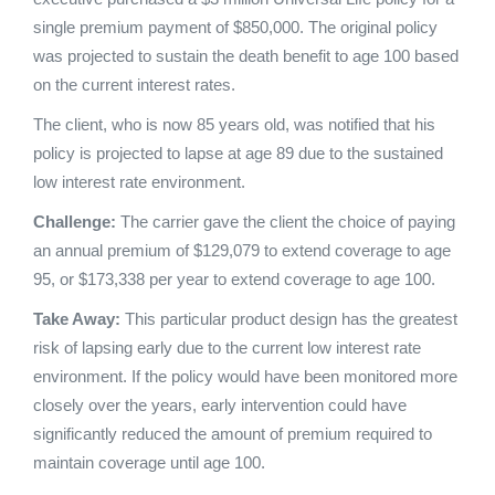
single premium payment of $850,000. The original policy
was projected to sustain the death benefit to age 100 based
on the current interest rates.
The client, who is now 85 years old, was notified that his
policy is projected to lapse at age 89 due to the sustained
low interest rate environment.
Challenge:
The carrier gave the client the choice of paying
an annual premium of $129,079 to extend coverage to age
95, or $173,338 per year to extend coverage to age 100.
Take Away:
This particular product design has the greatest
risk of lapsing early due to the current low interest rate
environment. If the policy would have been monitored more
closely over the years, early intervention could have
significantly reduced the amount of premium required to
maintain coverage until age 100.