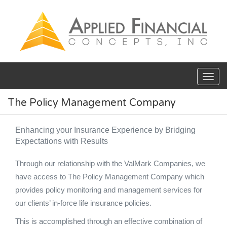
Skip to main content
The Policy Management Company
Enhancing your Insurance Experience by Bridging
Expectations with Results
Through our relationship with the ValMark Companies, we
have access to The Policy Management Company which
provides policy monitoring and management services for
our clients’ in-force life insurance policies.
This is accomplished through an effective combination of