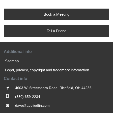
Book a Meeting
Tell a Friend
Additional info
Sitemap
Legal, privacy, copyright and trademark information
Contact info
4603 W. Streetsboro Road, Richfield, OH 44286
(330) 659-2234
dave@appliedfin.com