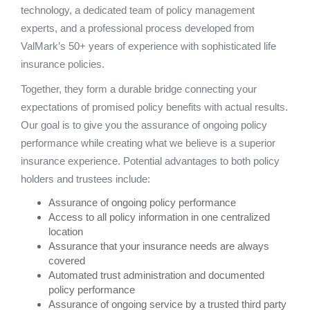
technology, a dedicated team of policy management
experts, and a professional process developed from
ValMark’s 50+ years of experience with sophisticated life
insurance policies.
Together, they form a durable bridge connecting your
expectations of promised policy benefits with actual results.
Our goal is to give you the assurance of ongoing policy
performance while creating what we believe is a superior
insurance experience. Potential advantages to both policy
holders and trustees include:
Assurance of ongoing policy performance
Access to all policy information in one centralized
location
Assurance that your insurance needs are always
covered
Automated trust administration and documented
policy performance
Assurance of ongoing service by a trusted third party