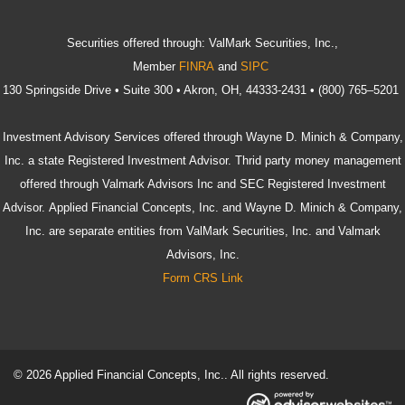
Securities offered through: ValMark Securities, Inc.,
Member
FINRA
and
SIPC
130 Springside Drive • Suite 300 • Akron, OH, 44333-2431 • (800) 765–5201
Investment Advisory Services offered through Wayne D. Minich & Company,
Inc. a state Registered Investment Advisor. Thrid party money management
offered through Valmark Advisors Inc and SEC Registered Investment
Advisor. Applied Financial Concepts, Inc. and Wayne D. Minich & Company,
Inc. are separate entities from ValMark Securities, Inc. and Valmark
Advisors, Inc.
Form CRS Link
© 2026 Applied Financial Concepts, Inc.. All rights reserved.